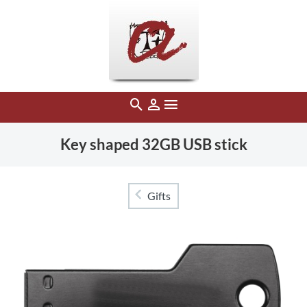
Key shaped 32GB USB stick
Gifts