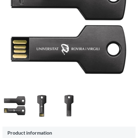
Product information