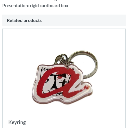
Presentation: rigid cardboard box
Related products
Keyring