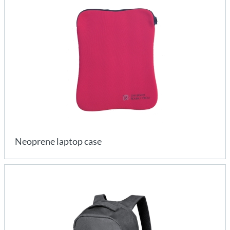
Neoprene laptop case