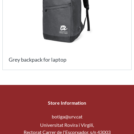
Grey backpack for laptop
Store Information
botiga@urv.cat
Universitat Rovira i Virgili,
Rectorat Carrer de l'Escorxador, s/n 43003