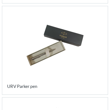
URV Parker pen