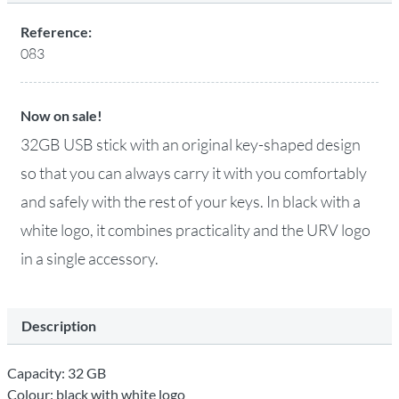
Reference:
083
Now on sale!
32GB USB stick with an original key-shaped design
so that you can always carry it with you comfortably
and safely with the rest of your keys. In black with a
white logo, it combines practicality and the URV logo
in a single accessory.
Description
Capacity: 32 GB
Colour: black with white logo