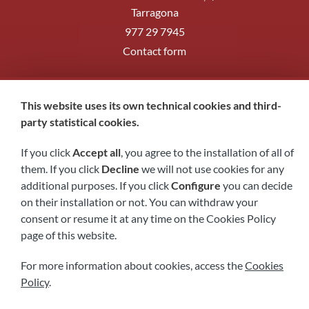
Tarragona
977 29 7945
Contact form
Follow us
This website uses its own technical cookies and third-
party statistical cookies.
If you click
Accept all
, you agree to the installation of all of
them. If you click
Decline
we will not use cookies for any
additional purposes. If you click
Configure
you can decide
on their installation or not. You can withdraw your
consent or resume it at any time on the Cookies Policy
page of this website.
Legal notice
Privacy policy
Cookies policy
Accessibility
For more information about cookies, access the
Cookies
Policy
.