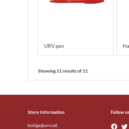
URV pen
Ha
Showing
11
results of
11
Store Information
Follow u
botiga@urv.cat