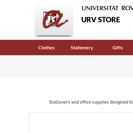
URV STORE
Clothes
Stationery
Gifts
Stationery and office supplies designed fo