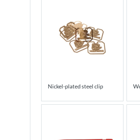
Nickel-plated steel clip
Wo