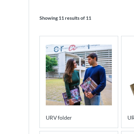
Showing
11
results of
11
URV folder
UR