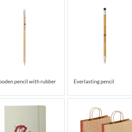
oden pencil with rubber
Everlasting pencil