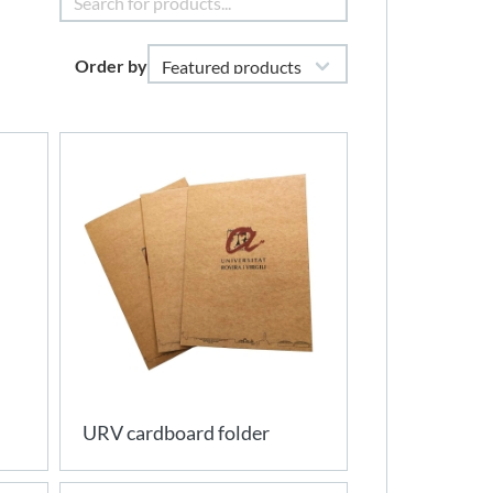
Order by
URV cardboard folder