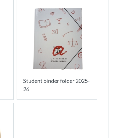
Student binder folder 2025-
26