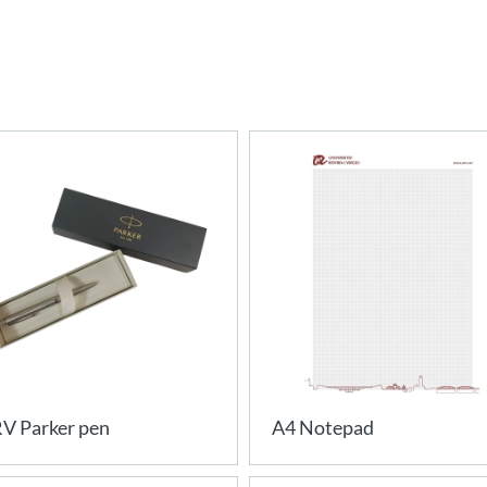
V Parker pen
A4 Notepad