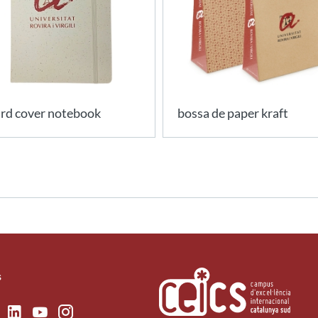
rd cover notebook
bossa de paper kraft
s