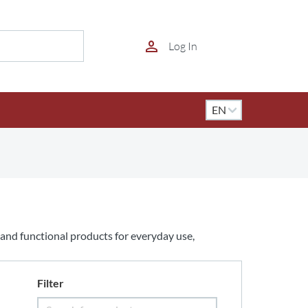
Log In
l and functional products for everyday use,
Filter