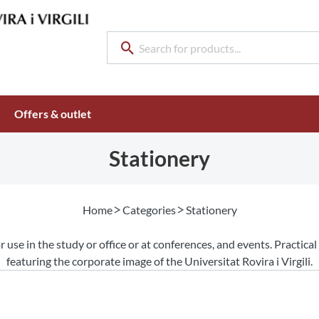
Offers & outlet
Stationery
Home
Categories
Stationery
r use in the study or office or at conferences, and events. Practica
featuring the corporate image of the Universitat Rovira i Virgili.