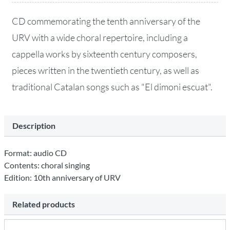
CD commemorating the tenth anniversary of the
URV with a wide choral repertoire, including a
cappella works by sixteenth century composers,
pieces written in the twentieth century, as well as
traditional Catalan songs such as "El dimoni escuat".
Description
Format: audio CD
Contents: choral singing
Edition: 10th anniversary of URV
Related products