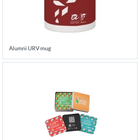
Alumni URV mug