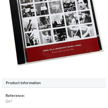
Product information
Reference:
047