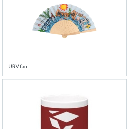
URV fan