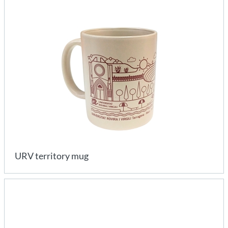
URV territory mug