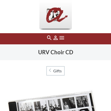
URV Choir CD
Gifts