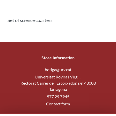
Set of science coasters
Store Information
botiga@urv.cat
Universitat Rovira i Virgili,
Rectorat Carrer de l'Escorxador, s/n 43003
Tarragona
977 29 7945
Contact form