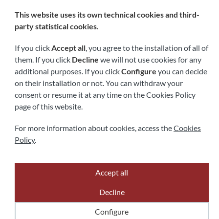
Follow us
This website uses its own technical cookies and third-
party statistical cookies.
If you click
Accept all
, you agree to the installation of all of
them. If you click
Decline
we will not use cookies for any
additional purposes. If you click
Configure
you can decide
on their installation or not. You can withdraw your
consent or resume it at any time on the Cookies Policy
page of this website.
Legal notice
Privacy policy
Cookies policy
Accessibility
For more information about cookies, access the
Cookies
Policy
.
Accept all
Powered by
Comertis
Decline
Configure