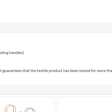
uding handles)
t guarantees that the textile product has been tested for more th