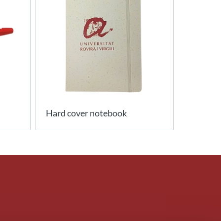
Hard cover notebook