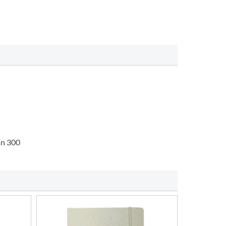
an 300