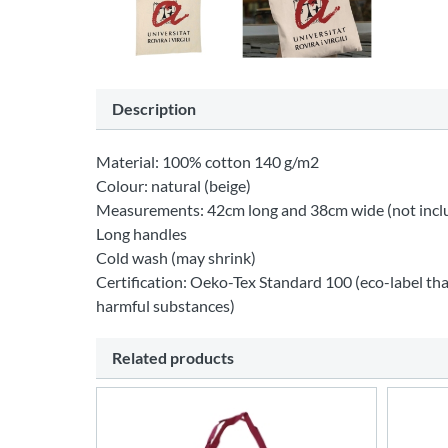
Description
Material: 100% cotton 140 g/m2
Colour: natural (beige)
Measurements: 42cm long and 38cm wide (not incl
Long handles
Cold wash (may shrink)
Certification: Oeko-Tex Standard 100 (eco-label tha
harmful substances)
Related products