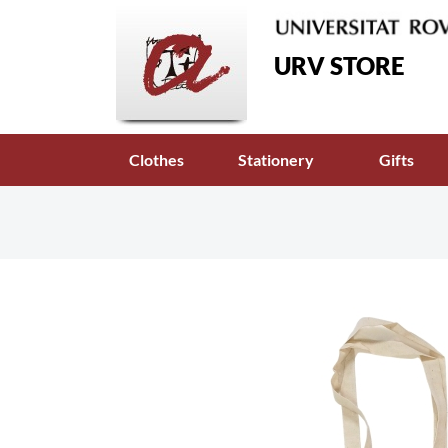
URV STORE
Clothes
Stationery
Gifts