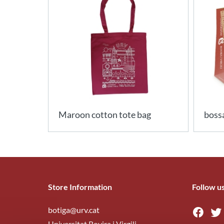
Maroon cotton tote bag
bossa
Store Information
Follow u
botiga@urv.cat
Universitat Rovira i Virgili,