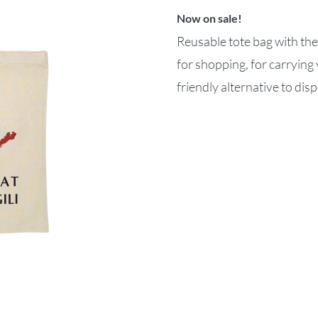
Now on sale!
Reusable tote bag with the
for shopping, for carrying 
friendly alternative to dis