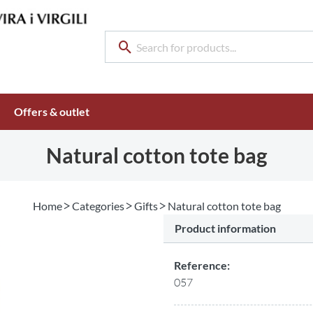
Offers & outlet
Natural cotton tote bag
Home
Categories
Gifts
Natural cotton tote bag
Product information
Reference:
057