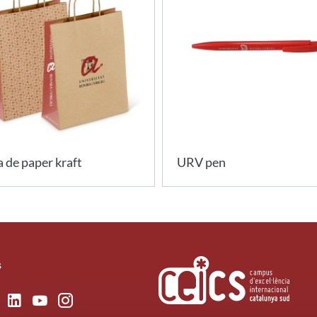
 de paper kraft
URV pen
s