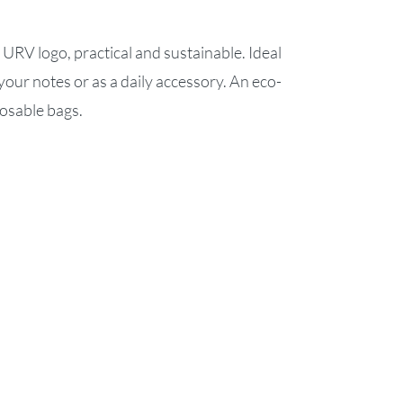
 URV logo, practical and sustainable. Ideal
your notes or as a daily accessory. An eco-
posable bags.