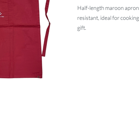
Half-length maroon apron 
resistant, ideal for cookin
gift.