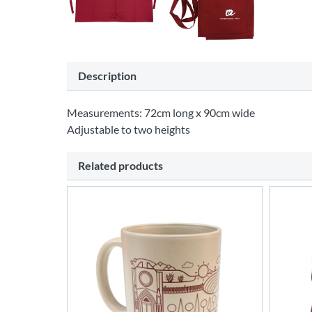
Description
Measurements: 72cm long x 90cm wide
Adjustable to two heights
Related products