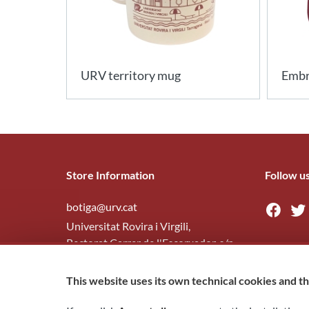
URV territory mug
Embr
Store Information
Follow u
botiga@urv.cat
Universitat Rovira i Virgili,
Rectorat Carrer de l'Escorxador, s/n
43003
Tarragona
This website uses its own technical cookies and thi
977 29 7945