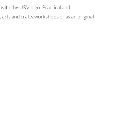
with the URV logo. Practical and
g, arts and crafts workshops or as an original