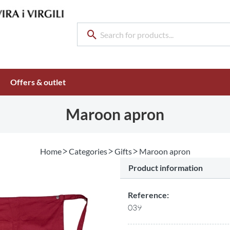
Offers & outlet
Maroon apron
Home
Categories
Gifts
Maroon apron
Product information
Reference:
039