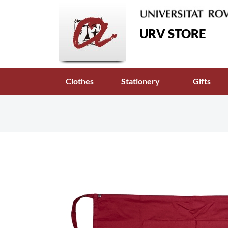
URV STORE
Clothes
Stationery
Gifts