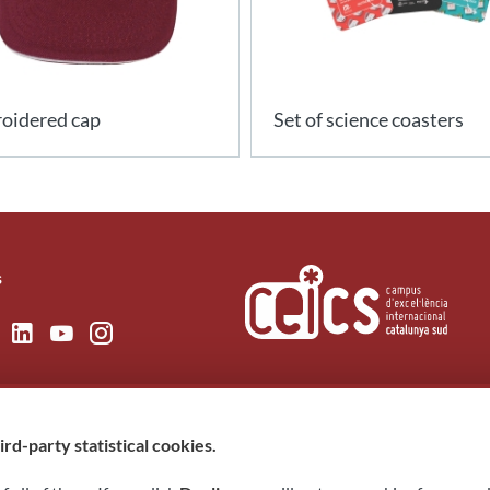
oidered cap
Set of science coasters
s
rd-party statistical cookies.